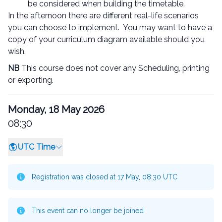
be considered when building the timetable.
In the afternoon there are different real-life scenarios
you can choose to implement. You may want to have a
copy of your curriculum diagram available should you
wish.
NB
This course does not cover any Scheduling, printing
or exporting.
Monday, 18 May 2026
08:30
UTC Time
Registration was closed at 17 May, 08:30 UTC
This event can no longer be joined