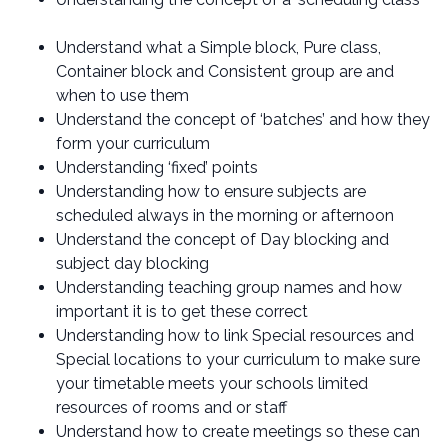
Understand what a Simple block, Pure class,
Container block and Consistent group are and
when to use them
Understand the concept of ‘batches’ and how they
form your curriculum
Understanding ‘fixed’ points
Understanding how to ensure subjects are
scheduled always in the morning or afternoon
Understand the concept of Day blocking and
subject day blocking
Understanding teaching group names and how
important it is to get these correct
Understanding how to link Special resources and
Special locations to your curriculum to make sure
your timetable meets your schools limited
resources of rooms and or staff
Understand how to create meetings so these can