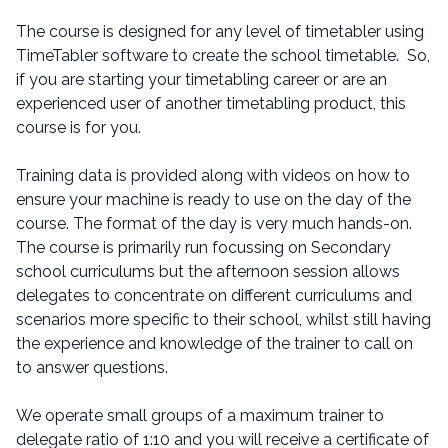
The course is designed for any level of timetabler using
TimeTabler software to create the school timetable. So,
if you are starting your timetabling career or are an
experienced user of another timetabling product, this
course is for you.
Training data is provided along with videos on how to
ensure your machine is ready to use on the day of the
course. The format of the day is very much hands-on.
The course is primarily run focussing on Secondary
school curriculums but the afternoon session allows
delegates to concentrate on different curriculums and
scenarios more specific to their school, whilst still having
the experience and knowledge of the trainer to call on
to answer questions.
We operate small groups of a maximum trainer to
delegate ratio of 1:10 and you will receive a certificate of