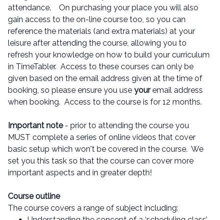
attendance. On purchasing your place you will also
gain access to the on-line course too, so you can
reference the materials (and extra materials) at your
leisure after attending the course, allowing you to
refresh your knowledge on how to build your curriculum
in TimeTabler. Access to these courses can only be
given based on the email address given at the time of
booking, so please ensure you use
your
email address
when booking. Access to the course is for 12 months.
Important note
- prior to attending the course you
MUST complete a series of online videos that cover
basic setup which won't be covered in the course. We
set you this task so that the course can cover more
important aspects and in greater depth!
Course outline
The course covers a range of subject including:
Understanding the concept of a ‘scheduling class’