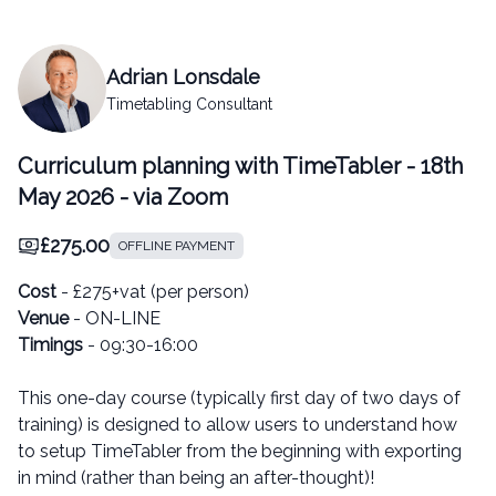
Adrian Lonsdale
Timetabling Consultant
Curriculum planning with TimeTabler - 18th
May 2026 - via Zoom
£275.00
OFFLINE PAYMENT
Cost
- £275+vat (per person)
Venue
- ON-LINE
Timings
- 09:30-16:00
This one-day course (typically first day of two days of
training) is designed to allow users to understand how
to setup TimeTabler from the beginning with exporting
in mind (rather than being an after-thought)!