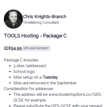
Chris Knights-Branch
Timetabling Consultant
TOOLS Hosting - Package C
£94.95
OFFLINE PAYMENT
Package C includes:
3 sites (addresses)
School logo
Sites setup on a
Tuesday
Sites are removed in the September
Consideration for addresses:
The address will be www.studentoptions.co/QES-
GCSE for example
Please substitute the QES-GCSE with your request