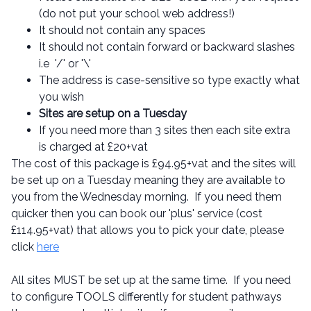
(do not put your school web address!)
It should not contain any spaces
It should not contain forward or backward slashes
i.e '/' or '\'
The address is case-sensitive so type exactly what
you wish
Sites are setup on a Tuesday
If you need more than 3 sites then each site extra
is charged at £20+vat
The cost of this package is £94.95+vat and the sites will
be set up on a Tuesday meaning they are available to
you from the Wednesday morning. If you need them
quicker then you can book our 'plus' service (cost
£114.95+vat) that allows you to pick your date, please
click
here
All sites MUST be set up at the same time. If you need
to configure TOOLS differently for student pathways