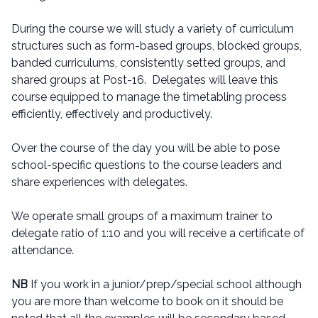
During the course we will study a variety of curriculum
structures such as form-based groups, blocked groups,
banded curriculums, consistently setted groups, and
shared groups at Post-16. Delegates will leave this
course equipped to manage the timetabling process
efficiently, effectively and productively.
Over the course of the day you will be able to pose
school-specific questions to the course leaders and
share experiences with delegates.
We operate small groups of a maximum trainer to
delegate ratio of 1:10 and you will receive a certificate of
attendance.
NB
If you work in a junior/prep/special school although
you are more than welcome to book on it should be