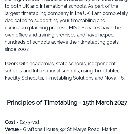
to both UK and International schools. As part of the
largest timetabling company in the UK, I am completely
dedicated to supporting your timetabling and
curriculum planning process. MIST Services have their
own office and training premises and have helped
hundreds of schools achieve their timetabling goals
since 2007.
I work with academies, state schools, independent
schools and International schools, using TimeTabler,
Facility Scheduler, Timetabling Solutions and Nova T6.
Principles of Timetabling - 15th March 2027
Cost
- £275+vat
Venue
- Graftons House, 92 St Marys Road, Market