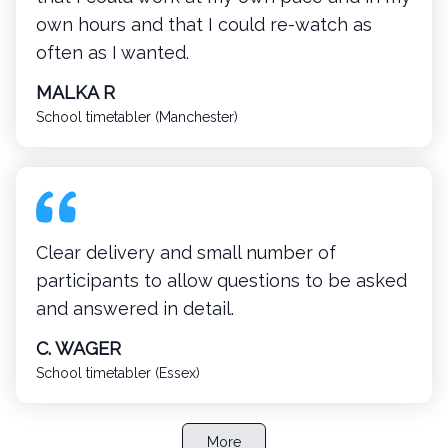
own hours and that I could re-watch as
often as I wanted.
MALKA R
School timetabler (Manchester)
Clear delivery and small number of
participants to allow questions to be asked
and answered in detail.
C. WAGER
School timetabler (Essex)
More