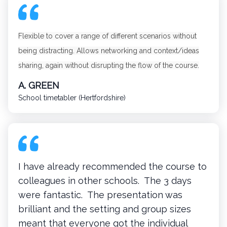
Flexible to cover a range of different scenarios without
being distracting. Allows networking and context/ideas
sharing, again without disrupting the flow of the course.
A. GREEN
School timetabler (Hertfordshire)
I have already recommended the course to
colleagues in other schools. The 3 days
were fantastic. The presentation was
brilliant and the setting and group sizes
meant that everyone got the individual