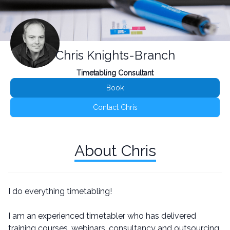
Chris Knights-Branch
Timetabling Consultant
Book
Contact Chris
About Chris
I do everything timetabling!
I am an experienced timetabler who has delivered
training courses, webinars, consultancy and outsourcing