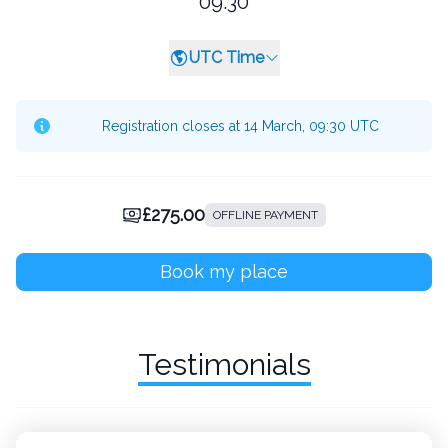
09:30
UTC Time
Registration closes at 14 March, 09:30 UTC
£275.00
OFFLINE PAYMENT
Book my place
Testimonials