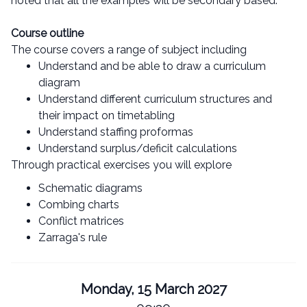
noted that all the examples will be secondary based.
Course outline
The course covers a range of subject including
Understand and be able to draw a curriculum
diagram
Understand different curriculum structures and
their impact on timetabling
Understand staffing proformas
Understand surplus/deficit calculations
Through practical exercises you will explore
Schematic diagrams
Combing charts
Conflict matrices
Zarraga's rule
Monday, 15 March 2027