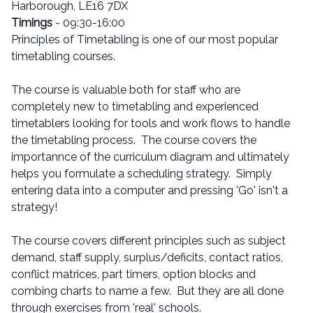
Harborough, LE16 7DX
Timings
- 09:30-16:00
Principles of Timetabling is one of our most popular
timetabling courses.
The course is valuable both for staff who are
completely new to timetabling and experienced
timetablers looking for tools and work flows to handle
the timetabling process. The course covers the
importannce of the curriculum diagram and ultimately
helps you formulate a scheduling strategy. Simply
entering data into a computer and pressing 'Go' isn't a
strategy!
The course covers different principles such as subject
demand, staff supply, surplus/deficits, contact ratios,
conflict matrices, part timers, option blocks and
combing charts to name a few. But they are all done
through exercises from 'real' schools.