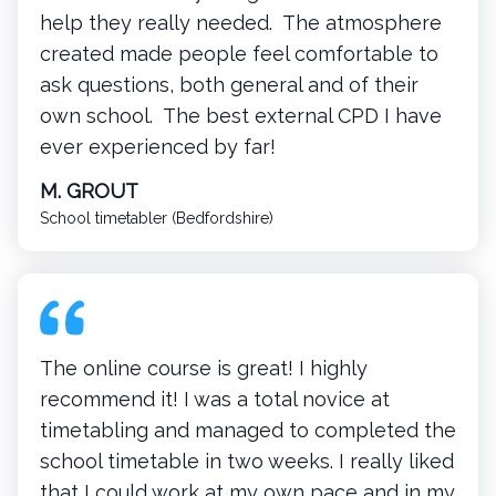
help they really needed. The atmosphere
created made people feel comfortable to
ask questions, both general and of their
own school. The best external CPD I have
ever experienced by far!
M. GROUT
School timetabler (Bedfordshire)
The online course is great! I highly
recommend it! I was a total novice at
timetabling and managed to completed the
school timetable in two weeks. I really liked
that I could work at my own pace and in my