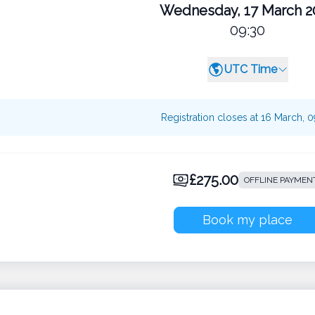
Wednesday, 17 March 2
09:30
UTC Time
Registration closes at 16 March, 
£275.00
OFFLINE PAYMEN
Book my place