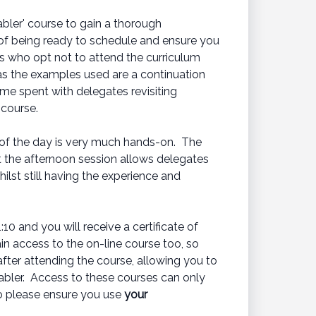
bler' course to gain a thorough
 of being ready to schedule and ensure you
es who opt not to attend the curriculum
 as the examples used are a continuation
ime spent with delegates revisiting
 course.
 of the day is very much hands-on. The
t the afternoon session allows delegates
hilst still having the experience and
0 and you will receive a certificate of
in access to the on-line course too, so
after attending the course, allowing you to
abler. Access to these courses can only
so please ensure you use
your