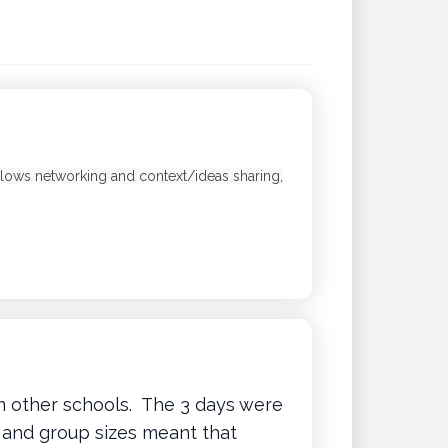
 Allows networking and context/ideas sharing,
n other schools. The 3 days were
g and group sizes meant that