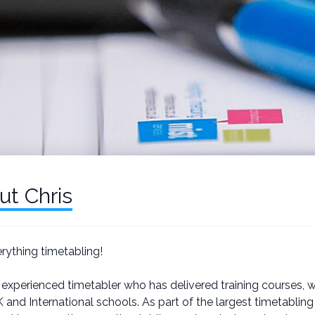
ut Chris
erything timetabling!
 experienced timetabler who has delivered training courses, 
 and International schools. As part of the largest timetabli