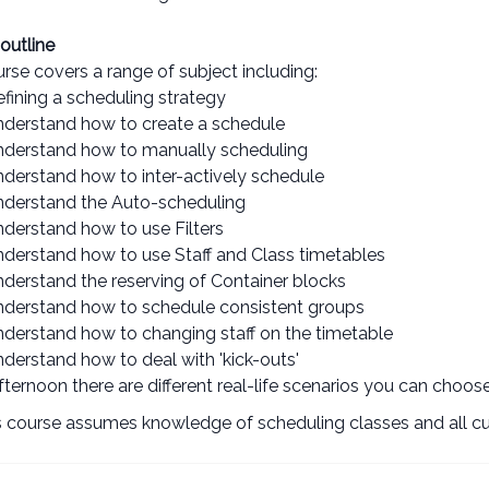
outline
rse covers a range of subject including:
efining a scheduling strategy
nderstand how to create a schedule
nderstand how to manually scheduling
nderstand how to inter-actively schedule
nderstand the Auto-scheduling
nderstand how to use Filters
nderstand how to use Staff and Class timetables
nderstand the reserving of Container blocks
nderstand how to schedule consistent groups
nderstand how to changing staff on the timetable
derstand how to deal with 'kick-outs'
afternoon there are different real-life scenarios you can choo
 course assumes knowledge of scheduling classes and all cur