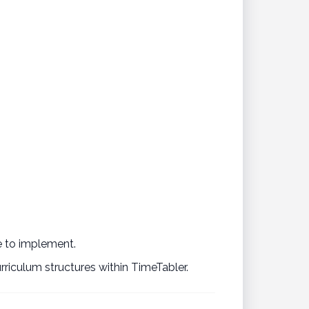
se to implement.
riculum structures within TimeTabler.