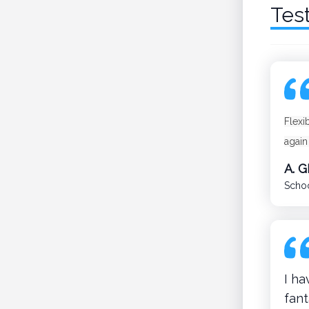
Tes
Flexi
again
A. 
Schoo
I h
fant