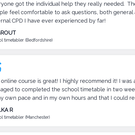
ryone got the individual help they really needed. 
le feel comfortable to ask questions, both general
ernal CPD I have ever experienced by far!
GROUT
l timetabler (Bedfordshire)
online course is great! I highly recommend it! I was 
ged to completed the school timetable in two weeks.
y own pace and in my own hours and that I could re
KA R
l timetabler (Manchester)