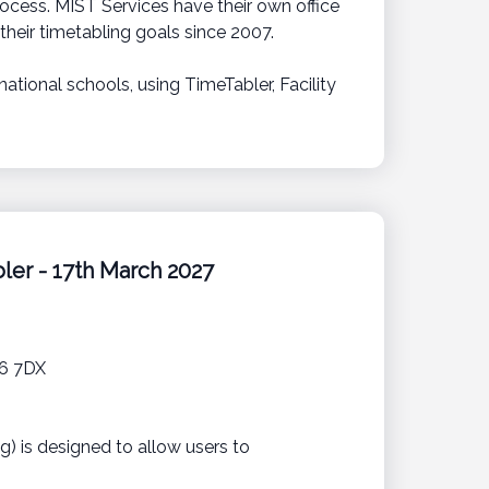
ocess. MIST Services have their own office
heir timetabling goals since 2007.
ational schools, using TimeTabler, Facility
ler - 17th March 2027
16 7DX
g) is designed to allow users to