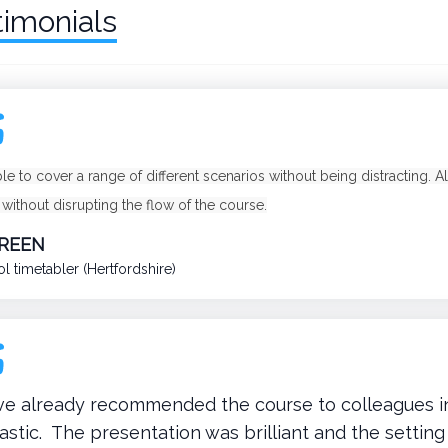
timonials
ble to cover a range of different scenarios without being distracting.
 without disrupting the flow of the course.
GREEN
l timetabler (Hertfordshire)
ave already recommended the course to colleagues i
astic. The presentation was brilliant and the settin