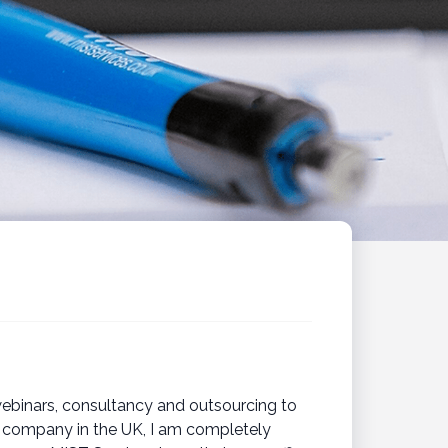
webinars, consultancy and outsourcing to
ng company in the UK, I am completely