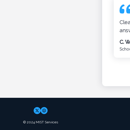
Clea
answ
C. 
Schoo
© 2024 MIST Services