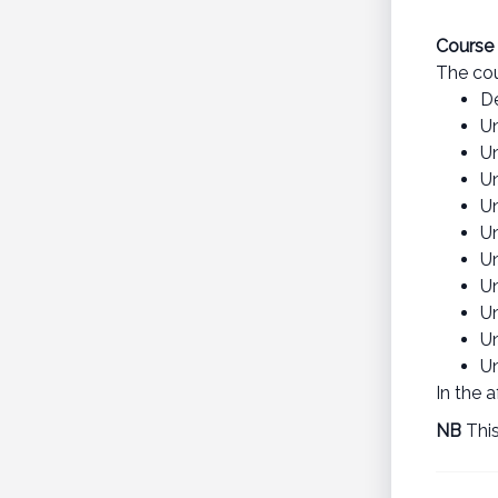
Course 
The cou
D
U
U
U
U
U
U
U
U
U
Un
In the 
NB
This