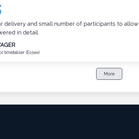
r delivery and small number of participants to allo
ered in detail.
WAGER
l timetabler (Essex)
More