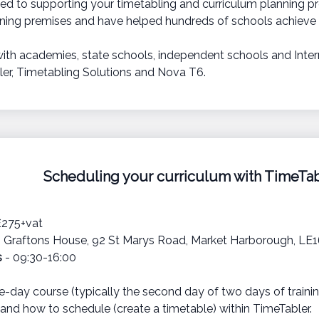
ed to supporting your timetabling and curriculum planning pr
ining premises and have helped hundreds of schools achieve t
with academies, state schools, independent schools and Intern
er, Timetabling Solutions and Nova T6.
Scheduling your curriculum with TimeTab
£275+vat
 Graftons House, 92 St Marys Road, Market Harborough, LE
s
- 09:30-16:00
e-day course (typically the second day of two days of trainin
and how to schedule (create a timetable) within TimeTabler.