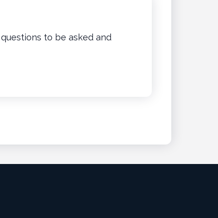
w questions to be asked and