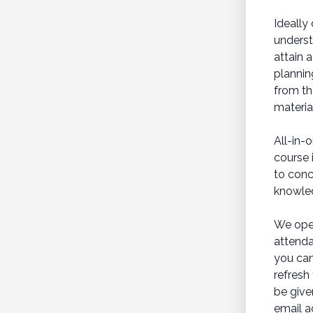
Ideally
underst
attain 
plannin
from th
materia
All-in-
course 
to conc
knowled
We oper
attenda
you can
refresh
be give
email a