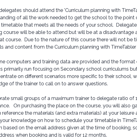
 delegates should attend the 'Curriculum planning with TimeTa
anding of all the work needed to get the school to the point
a timetable that meets all the needs of your school. Delegat
g course will be able to attend but will be at a disadvantage
at course. Due to the nature of this course there will not be t
ls and content from the Curriculum planning with TimeTabler
one computers and training data are provided and the format
is primarily run focusing on Secondary school curriculums bu
entrate on different scenarios more specific to their school, w
ge of the trainer to call on to answer questions.
ate small groups of a maximum trainer to delegate ratio of 1:1
nce. On purchasing the place on the course, you will also ga
 reference the materials (and extra materials) at your leisure 
 your knowledge on how to schedule your timetable in TimeT
n based on the email address given at the time of booking, 
ddress when booking and is valid for 12 months.