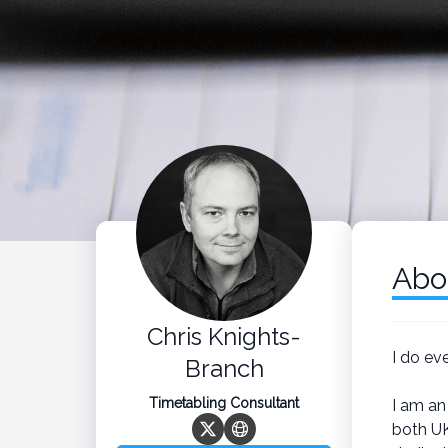
Abo
Chris Knights-
I do ev
Branch
Timetabling Consultant
I am an
both UK