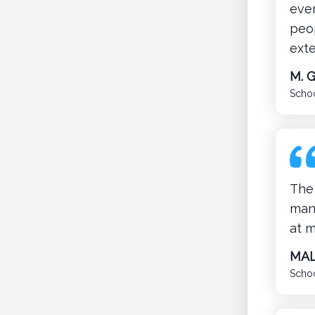
eve
peop
ext
M. 
Schoo
The 
mana
at m
MAL
Schoo