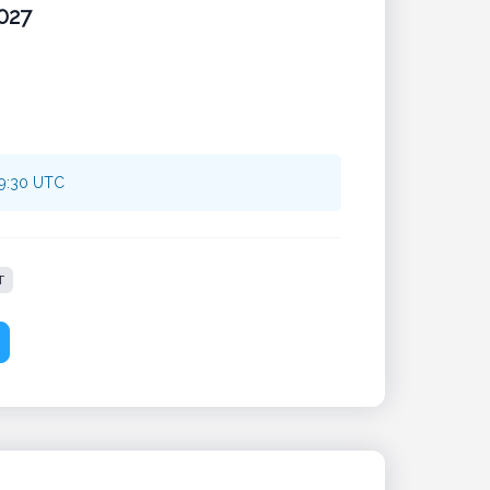
027
09:30 UTC
T