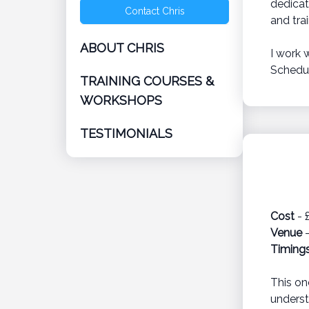
dedicat
Contact Chris
and tra
ABOUT CHRIS
I work 
Schedul
TRAINING COURSES &
WORKSHOPS
TESTIMONIALS
Cost
- 
Venue
-
Timing
This on
underst