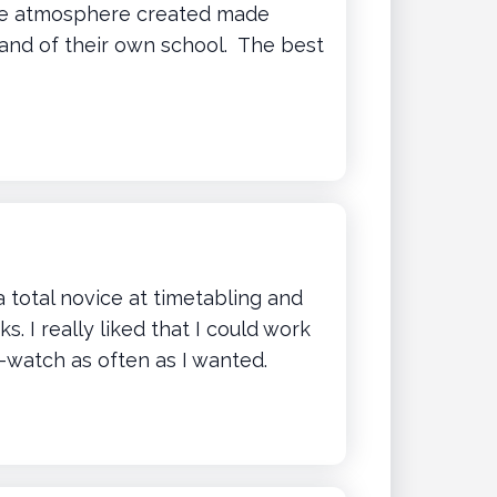
The atmosphere created made
 and of their own school. The best
a total novice at timetabling and
 I really liked that I could work
-watch as often as I wanted.