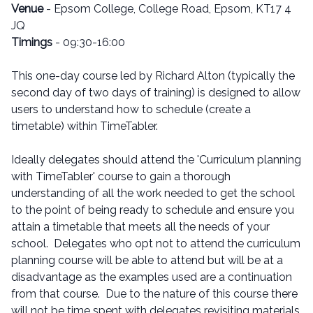
Venue
- Epsom College, College Road, Epsom, KT17 4
JQ
Timings
- 09:30-16:00
This one-day course led by Richard Alton (typically the
second day of two days of training) is designed to allow
users to understand how to schedule (create a
timetable) within TimeTabler.
Ideally delegates should attend the 'Curriculum planning
with TimeTabler' course to gain a thorough
understanding of all the work needed to get the school
to the point of being ready to schedule and ensure you
attain a timetable that meets all the needs of your
school. Delegates who opt not to attend the curriculum
planning course will be able to attend but will be at a
disadvantage as the examples used are a continuation
from that course. Due to the nature of this course there
will not be time spent with delegates revisiting materials