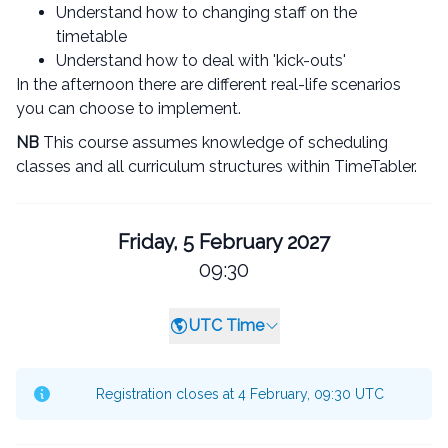
Understand how to changing staff on the
timetable
Understand how to deal with 'kick-outs'
In the afternoon there are different real-life scenarios
you can choose to implement.
NB
This course assumes knowledge of scheduling
classes and all curriculum structures within TimeTabler.
Friday, 5 February 2027
09:30
UTC Time
Registration closes at 4 February, 09:30 UTC