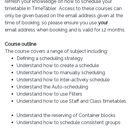
refresh your knowledge on how to schedule your
timetable in TimeTabler. Access to these courses can
only be given based on the email address given at the
time of booking, so please ensure you use
your
email address when booking and is valid for 12 months.
Course outline
The course covers a range of subject including:
Defining a scheduling strategy
Understand how to create a schedule
Understand how to manually scheduling
Understand how to inter-actively schedule
Understand the Auto-scheduling
Understand how to use Filters
Understand how to use Staff and Class timetables
Understand the reserving of Container blocks
Understand how to schedule consistent groups