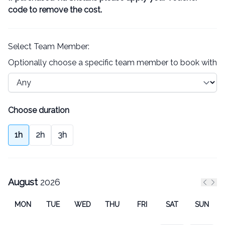
code to remove the cost.
Select Team Member:
Optionally choose a specific team member to book with
Choose duration
1h
2h
3h
August
2026
Previ
Nex
MON
TUE
WED
THU
FRI
SAT
SUN