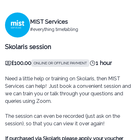
MIST Services
#everything timetabling
Skolaris session
£100.00
1 hour
ONLINE OR OFFLINE PAYMENT
Need a little help or training on Skolaris, then MIST
Services can help! Just book a convenient session and
we can train you or talk through your questions and
queries using Zoom.
The session can even be recorded (just ask on the
session), so that you can view it over again!
If purchased via Skolaris please apply your voucher