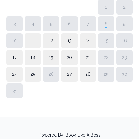
1
2
3
4
5
6
7
8
9
10
11
12
13
14
15
16
17
18
19
20
21
22
23
24
25
26
27
28
29
30
31
Powered By:
Book Like A Boss